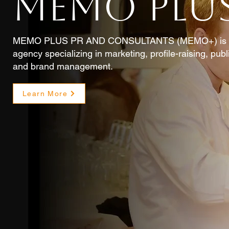
MEMO PLUS
MEMO PLUS PR AND CONSULTANTS (MEMO+) is an i
agency specializing in marketing, profile-raising, pub
and brand management.
Learn More