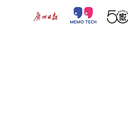
@ 2026 by 
Proudly