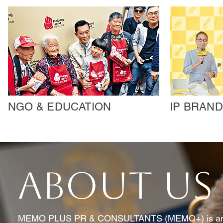
NGO & EDUCATION
IP BRAND
ABOUT US
MEMO PLUS PR & CONSULTANTS (MEMO+) is an e