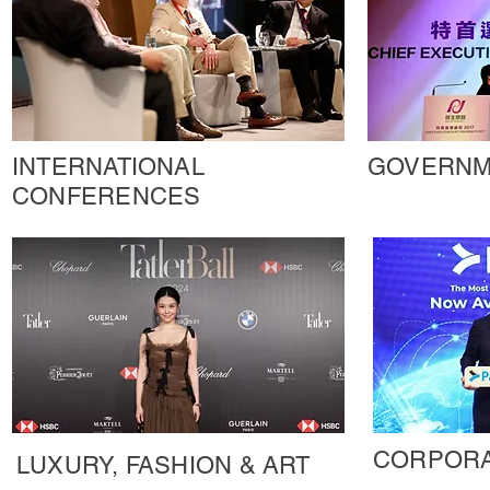
INTERNATIONAL
GOVERNM
CONFERENCES
CORPORA
LUXURY, FASHION & ART