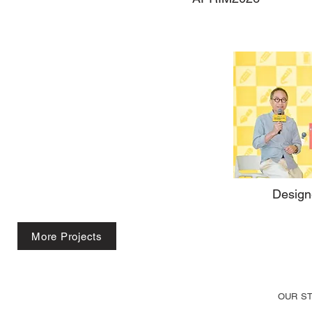
Design
More Projects
OUR S