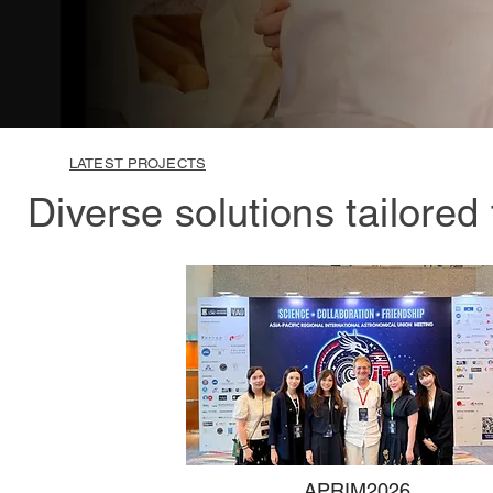
LATEST PROJECTS
Diverse solutions tailored
APRIM2026