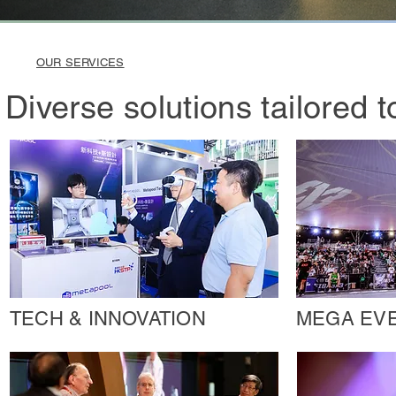
OUR SERVICES
Diverse solutions tailored 
TECH & INNOVATION
MEGA EV