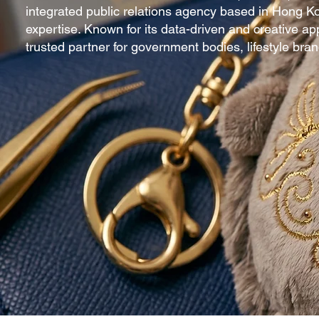
integrated public relations agency based in Hong K
expertise. Known for its data-driven and creative a
trusted partner for government bodies, lifestyle br