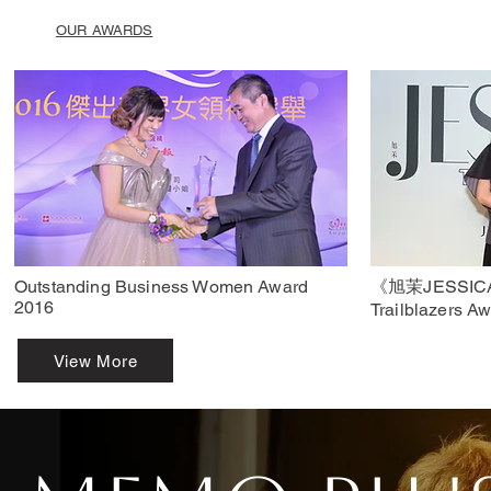
OUR AWARDS
Outstanding Business Women Award
《旭茉JESSIC
2016
Trailblazers A
View More