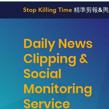
Stop Killing Time
精準剪報&
Daily News
Clipping &
Social
Monitoring
Service