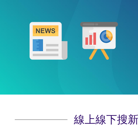
線上線下搜新