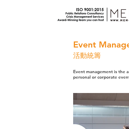
Event Manag
活動統籌
Event management is the ap
personal or corporate event