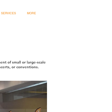
SERVICES
MORE
nt of small or large-scale
ncerts, or conventions.