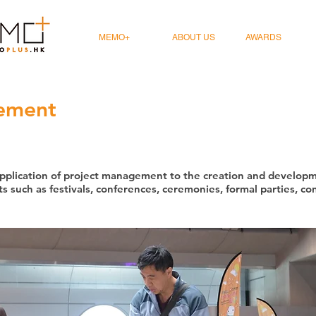
MEMO+
ABOUT US
AWARDS
ement
plication of project management to the creation and developme
s such as festivals, conferences, ceremonies, formal parties, co