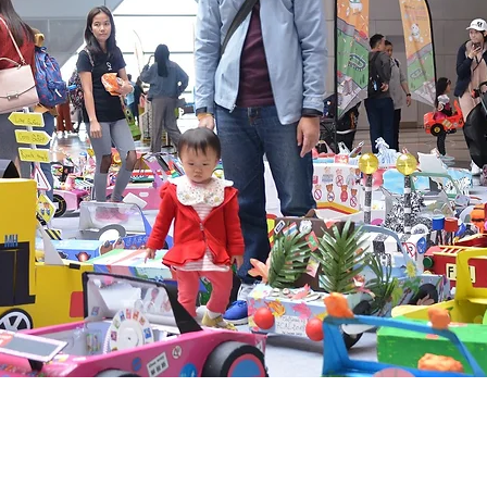
@ 2026 by MEMO PLUS PR & CONSULTANTS
Proudly created with MEMO PLUS PR