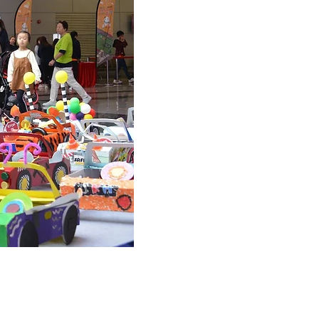
©Copyright