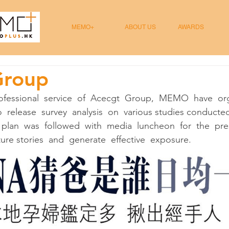
MEMO+
ABOUT US
AWARDS
Group
ofessional  service  of  Acecgt  Group,  MEMO  have  org
  release  survey  analysis  on  various studies conducte
 plan  was  followed  with  media  luncheon  for  the  pre
re stories  and  generate  effective  exposure.  