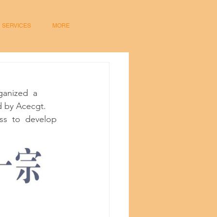
SERVICES
MORE
anized  a  
d by Acecgt.  
ss  to  develop 