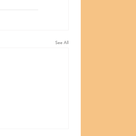
©Copyright
See All