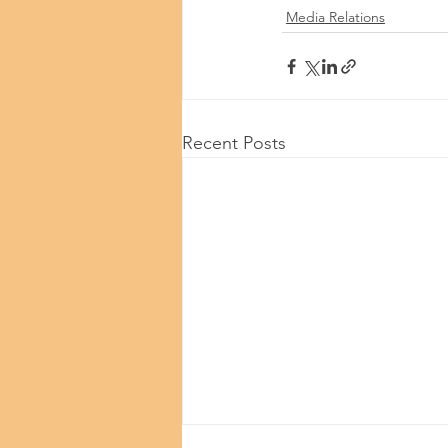
Media Relations
Recent Posts