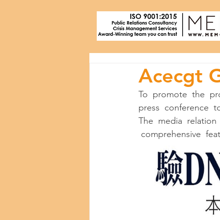
Acecgt 
To  promote  the  pr
press  conference  to
The  media  relation 
 comprehensive  featu