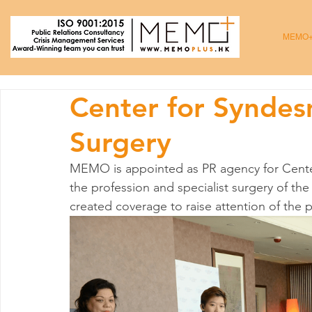
MEMO
Center for Syndes
Surgery
MEMO is appointed as PR agency for Cente
the profession and specialist surgery of t
created coverage to raise attention of the p