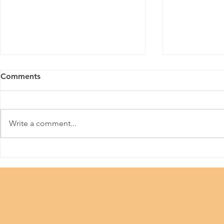
Comments
Aurabeat
Make A Wish
Write a comment...