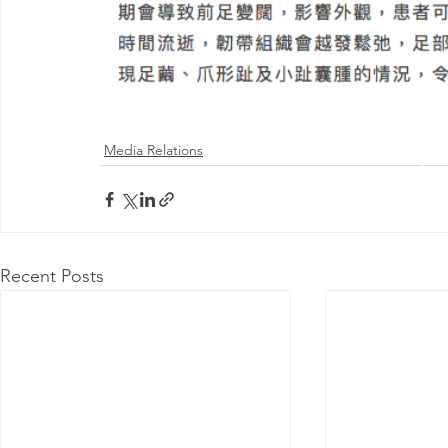
Media Relations
@ 2026 by 
Proudly
Recent Posts