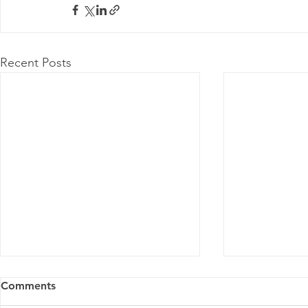
Recent Posts
Comments