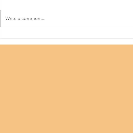
Meitu
Write a comment...
36th Hong 