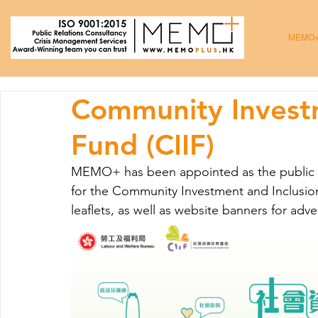
MEMO
Community Investm
Fund (CIIF)
MEMO+ has been appointed as the public rel
for the Community Investment and Inclusi
leaflets, as well as website banners for adve