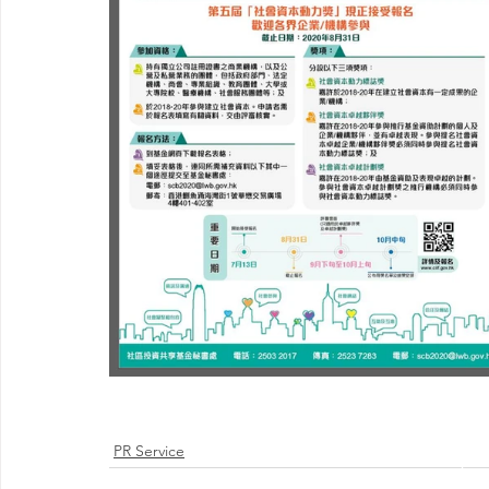
PR Service
@ 2026 by 
Proudly