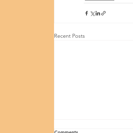
Recent Posts
Comments