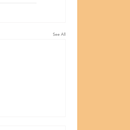
See All