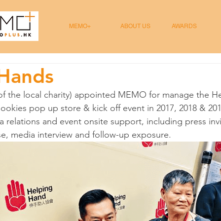
MEMO+
ABOUT US
AWARDS
 Hands
f the local charity) appointed MEMO for manage the H
okies pop up store & kick off event in 2017, 2018 & 20
 relations and event onsite support, including press invi
se, media interview and follow-up exposure.