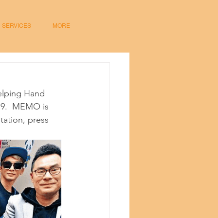
SERVICES
MORE
elping Hand 
19.  MEMO is 
tation, press 