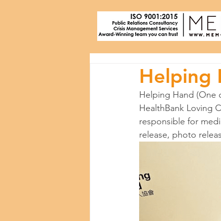
Helping
Helping Hand (One o
HealthBank Loving Co
responsible for media
release, photo relea