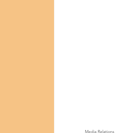
Media Relations