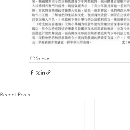
PR Service
@ 2026 by 
Proudly
Recent Posts