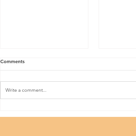
Comments
Meitu
Write a comment...
36th Hong 