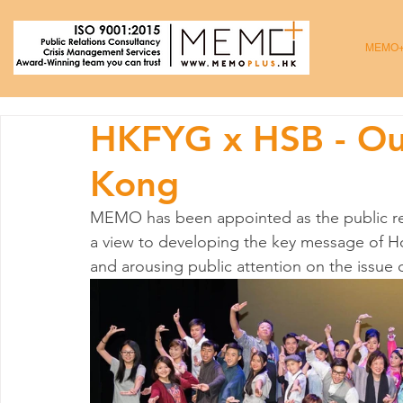
MEMO
HKFYG x HSB - Ou
Kong
MEMO has been appointed as the public rela
a view to developing the key message of H
and arousing public attention on the issu