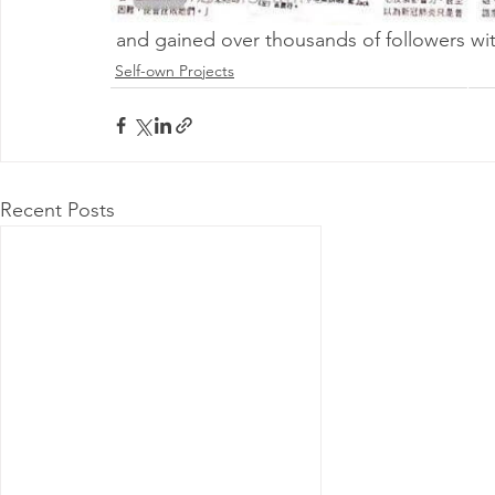
 and gained over thousands of followers wit
Self-own Projects
@ 2026 by 
Proudly
Recent Posts