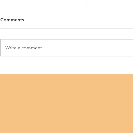
Comments
Write a comment...
Hong Kong Creative PR
Competition