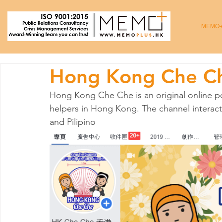
MEMO
Hong Kong Che C
Hong Kong Che Che is an original online po
helpers in Hong Kong. The channel interact
and Pilipino