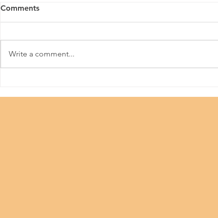
Comments
Aurabeat
Make A Wish
Write a comment...