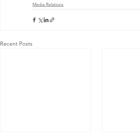
Media Relations
@ 2026 by 
Proudly
Recent Posts