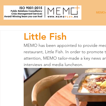
MEMO
Little Fish
MEMO has been appointed to provide media
restaurant, Little Fish. In order to promot
attention, MEMO tailor-made a key news ang
interviews and media luncheon. 