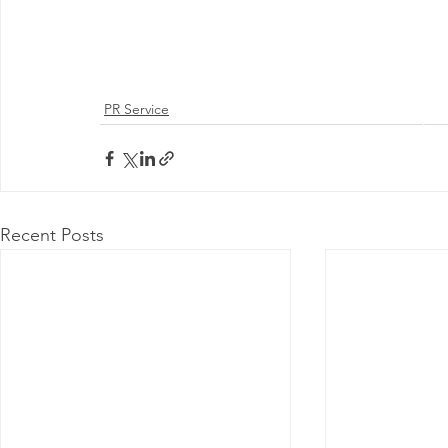
PR Service
@ 2026 by 
Proudly
Recent Posts