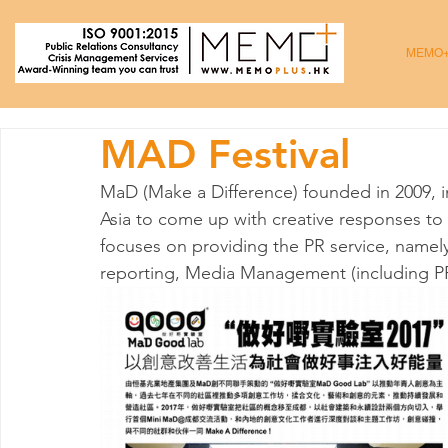
MEMO
MAD Festival
MaD (Make a Difference) founded in 2009, 
Asia to come up with creative responses to
focuses on providing the PR service, namely
reporting, Media Management (including PR 