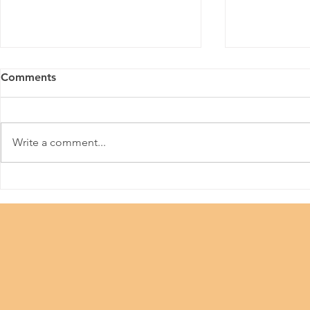
Comments
Meitu
Write a comment...
36th Hong 