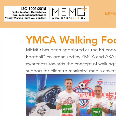
MEMO
YMCA Walking Foo
MEMO has been appointed as the PR coordi
Football” co-organized by YMCA and AXA fr
awareness towards the concept of walking 
support for client to maximize media covera