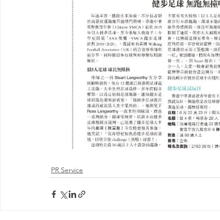
PR Service
@ 2026 by 
Proudly