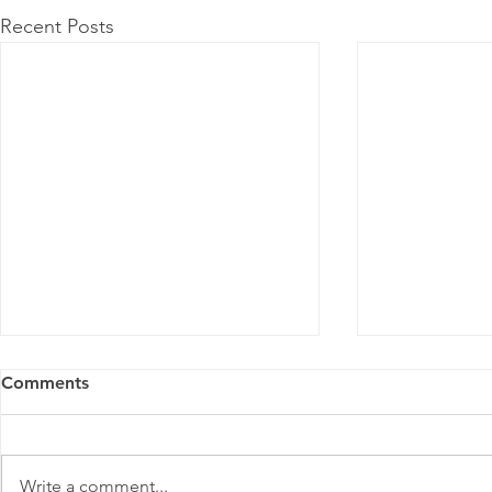
Recent Posts
Comments
Meitu
Write a comment...