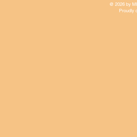
@ 2026 by 
Proudly