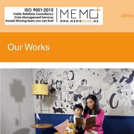
MEMO
Our Works