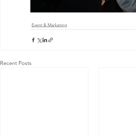
Event & Marketing
@ 2026 by 
Proudly
Recent Posts