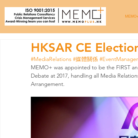
MEMO
HKSAR CE Electio
#MediaRelations
#媒體關係
#EventManage
MEMO+ was appointed to be the FIRST and
Debate at 2017, handling all Media Relatio
Arrangement.