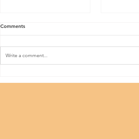
Comments
HKPFA
Write a comment...
Beauty Industry #Let Us
Work