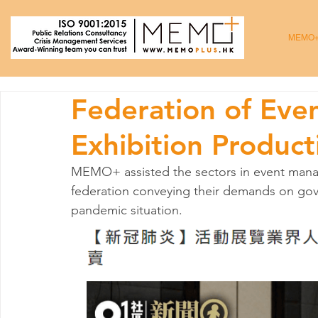
MEMO
Federation of Ev
Exhibition Product
MEMO+ assisted the sectors in event mana
federation conveying their demands on gov
pandemic situation.