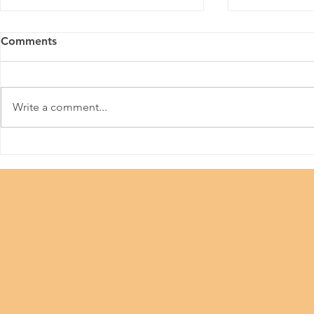
Comments
HKPFA
Write a comment...
Beauty Industry #Let Us
Work