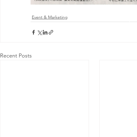
Event & Marketing
@ 2026 by 
Proudly
Recent Posts