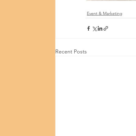
Event & Marketing
Recent Posts