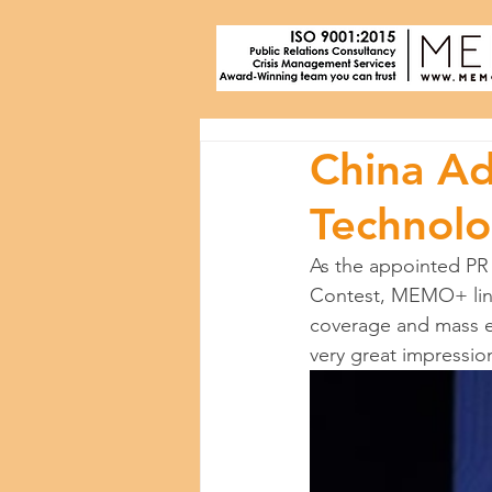
China Ad
Technolo
As the appointed PR
Contest, MEMO+ line
coverage and mass e
very great impressio