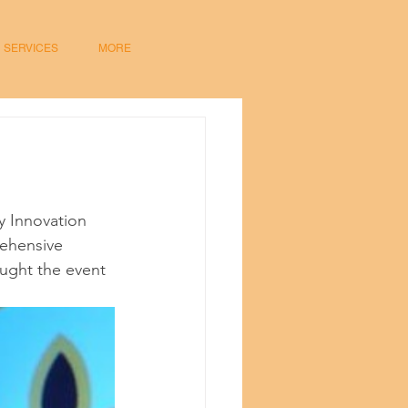
SERVICES
MORE
 Innovation 
ehensive 
ught the event 