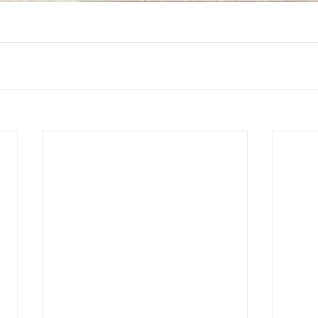
@ 2026 by MEMO PLUS PR & CONSULTANTS
Proudly created with MEMO PLUS PR