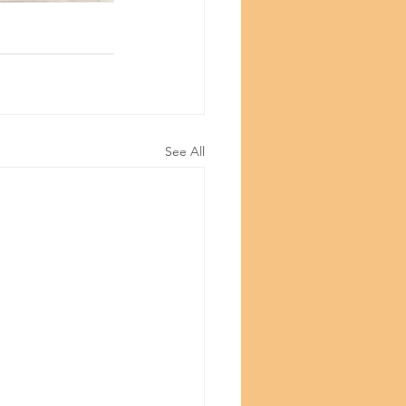
©Copyright
See All