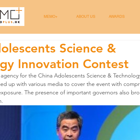
MEMO+
ABOUT US
AWARDS
olescents Science &
gy Innovation Contest
 agency for the China Adolescents Science & Technology
d up with various media to cover the event with compr
xposure. The presence of important governors also bro
n.