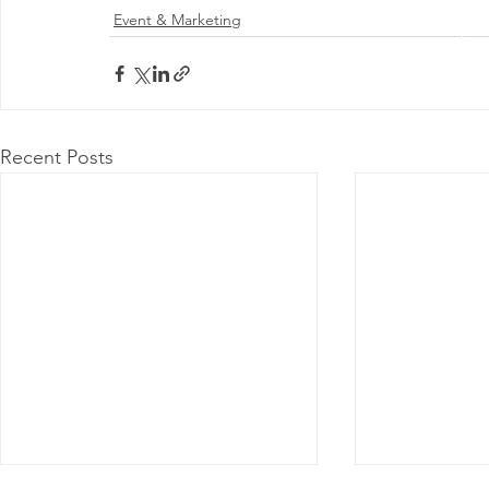
Event & Marketing
@ 2026 by 
Proudly
Recent Posts