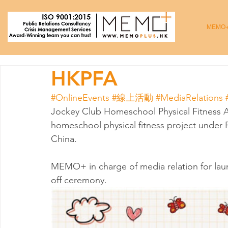
MEMO
HKPFA
#OnlineEvents
#線上活動
#MediaRelations
Jockey Club Homeschool Physical Fitness Ac
homeschool physical fitness project under 
China. 
MEMO+ in charge of media relation for lau
off ceremony. 