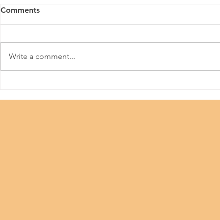
Comments
Write a comment...
Beauty Industry #Let Us
China Adole
Work
Technology 
Contest