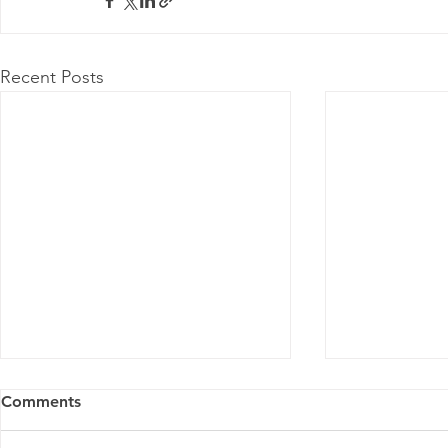
Recent Posts
Comments