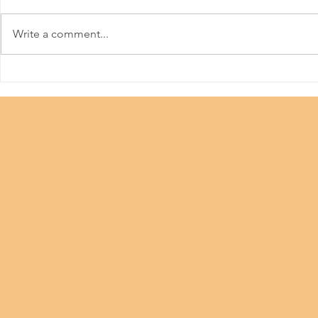
HKPFA
Write a comment...
Beauty Industry #Let Us
Work