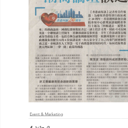
Event & Marketing
@ 2026 by 
Proudly