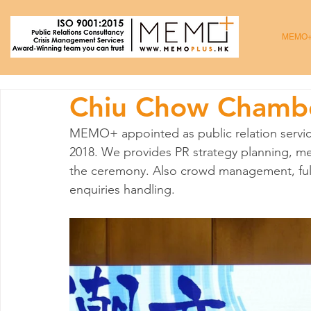
MEMO
Chiu Chow Chamb
MEMO+ appointed as public relation servic
2018. We provides PR strategy planning, med
the ceremony. Also crowd management, ful
enquiries handling.